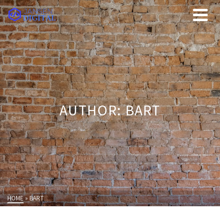
AUTHOR: BART
HOME
»
BART