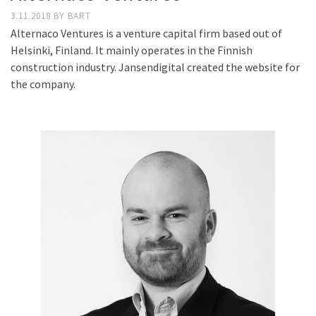
3.11.2018
BY
BART
Alternaco Ventures is a venture capital firm based out of
Helsinki, Finland. It mainly operates in the Finnish
construction industry. Jansendigital created the website for
the company.