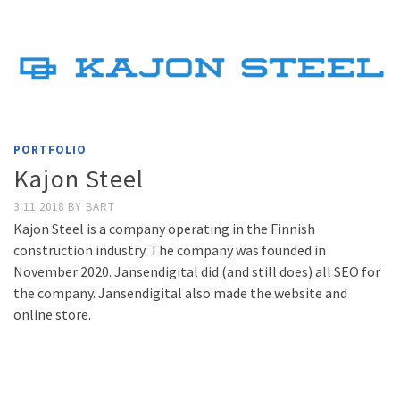
PORTFOLIO
Kajon Steel
3.11.2018
BY
BART
Kajon Steel is a company operating in the Finnish
construction industry. The company was founded in
November 2020. Jansendigital did (and still does) all SEO for
the company. Jansendigital also made the website and
online store.