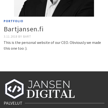
PORTFOLIO
Bartjansen.fi
3.11.2018
BY
BART
This is the personal website of our CEO. Obviously we made
this one too :).
PALVELUT