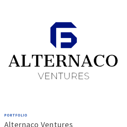
PORTFOLIO
Alternaco Ventures